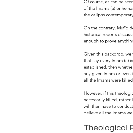
Of course, as can be seen 
of the Imams (a) or he h
the caliphs contemporary
On the contrary, Mufīd de
historical reports discus
enough to prove anything
Given this backdrop, we w
that say every Imam (a) is
established, then whether
any given Imam or even if
all the Imams were killed
However, if this theologi
necessarily killed, rathe
will then have to conduct 
believe all the Imams wer
Theological P