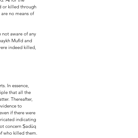
d or killed through 
e are no means of 
 not aware of any 
Shaykh Mufīd and 
ere indeed killed, 
le that all the 
ter. Thereafter, 
evidence to 
even if there were 
ricated indicating 
not concern Ṣadūq 
of who killed them. 