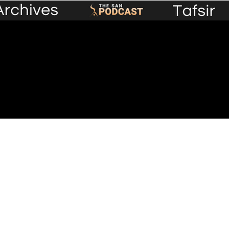
Premium Content
Events
Lecture Library
Plans &