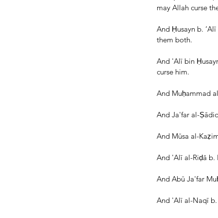
may Allah curse th
And Ḥusayn b. ‘Alī 
them both.
And 'Alī bin Ḥusay
curse him.
And Muḥammad al-Bā
And Ja'far al-Ṣādi
And Mūsa al-Kaẓim 
And 'Alī al-Riḍā b
And Abū Ja'far Muḥ
And 'Alī al-Naqī 