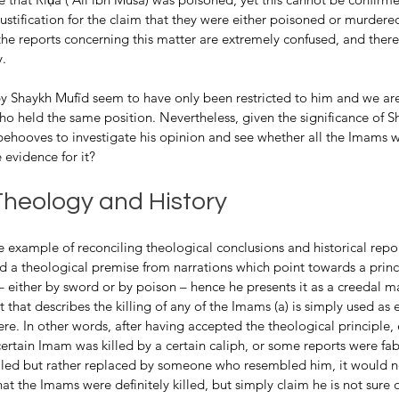
 justification for the claim that they were either poisoned or murdere
the reports concerning this matter are extremely confused, and ther
y.
Shaykh Mufīd seem to have only been restricted to him and we are
 who held the same position. Nevertheless, given the significance of 
 behooves to investigate his opinion and see whether all the Imams w
e evidence for it?
Theology and History
 a theological premise from narrations which point towards a princip
 either by sword or by poison – hence he presents it as a creedal mat
t that describes the killing of any of the Imams (a) is simply used as 
ere. In other words, after having accepted the theological principle, 
certain Imam was killed by a certain caliph, or some reports were fab
illed but rather replaced by someone who resembled him, it would 
hat the Imams were definitely killed, but simply claim he is not sure 