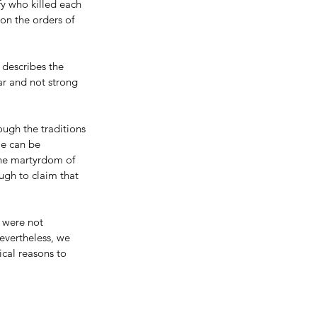
fy who killed each 
on the orders of 
 describes the 
ar and not strong 
ough the traditions 
le can be 
the martyrdom of 
ugh to claim that 
 were not 
evertheless, we 
ical reasons to 