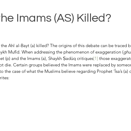
the Imams (AS) Killed?
 the Ahl al-Bayt (a) killed? The origins of this debate can be traced 
ykh Mufīd. When addressing the phenomenon of exaggeration (
ghu
het (p) and the Imams (a), Shaykh Ṣadūq critiques
[1]
 those exaggerat
ot die. Certain groups believed the Imams were replaced by someo
 the case of what the Muslims believe regarding Prophet ‘Īsa’s (a) cru
ites: