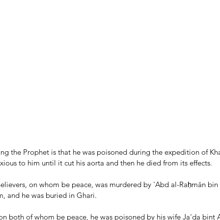
ing the Prophet is that he was poisoned during the expedition of Kh
ious to him until it cut his aorta and then he died from its effects. 
 Believers, on whom be peace, was murdered by 'Abd al-Raḥmān bin
m, and he was buried in Ghari.
 on both of whom be peace, he was poisoned by his wife Ja'da bint A