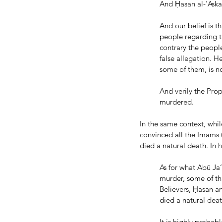
And Ḥasan al-'Aska
And our belief is t
people regarding t
contrary the people
false allegation. H
some of them, is n
And verily the Pro
murdered.
In the same context, whil
convinced all the Imams (
died a natural death. In 
As for what Abū Ja
murder, some of th
Believers, Ḥasan a
died a natural deat
It is highly probab