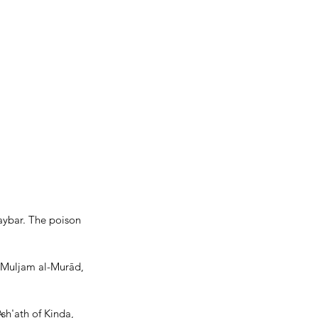
aybar. The poison 
 Muljam al-Murād, 
sh'ath of Kinda, 