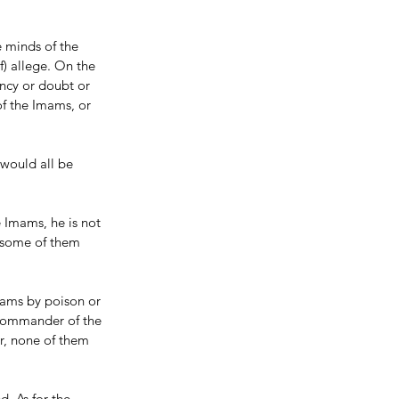
e minds of the 
) allege. On the 
ancy or doubt or 
of the Imams, or 
would all be 
 Imams, he is not 
s some of them 
mams by poison or 
 Commander of the 
r, none of them 
d. As for the 