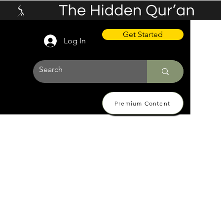
Get Started
Log In
Premium Content
 Pricing
About
Contact Us