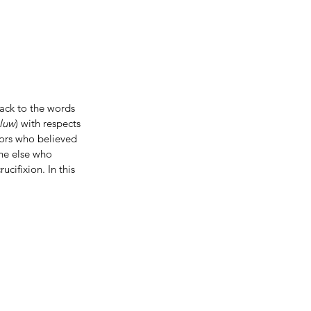
back to the words 
luw
) with respects 
ors who believed 
ne else who 
cifixion. In this 