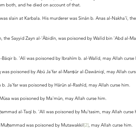
em both, and he died on account of that.
was slain at Karbala. His murderer was Sinān b. Anas al-Nakha'ī, the
n, the Sayyid Zayn al-‘Ābidīn, was poisoned by Walīd bin 'Abd al-Mal
qir b. 'Alī was poisoned by Ibrahīm b. al-Walīd, may Allah curse 
q was poisoned by Abū Ja'far al-Manṣūr al-Dawāniqī, may Allah curs
b. Ja'far was poisoned by Hārūn al-Rashīd, may Allah curse him.
. Mūsa was poisoned by Ma'mūn, may Allah curse him.
ammad al-Taqī b. 'Alī was poisoned by Mu'tasim, may Allah curse 
b. Muḥammad was poisoned by Mutawakkil
[2]
, may Allah curse him.