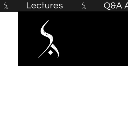
Home
The Prophet's Institute