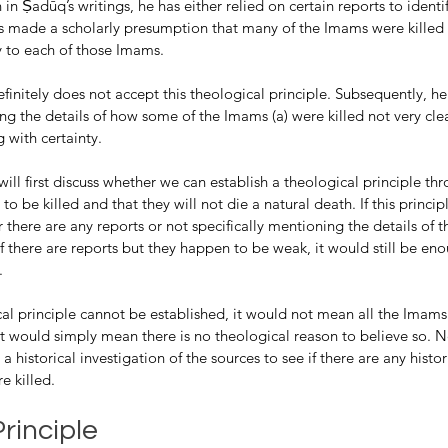
in Ṣadūq’s writings, he has either relied on certain reports to identi
as made a scholarly presumption that many of the Imams were killed 
 to each of those Imams.
finitely does not accept this theological principle. Subsequently, he
sing the details of how some of the Imams (a) were killed not very cle
 with certainty.
ill first discuss whether we can establish a theological principle thr
 to be killed and that they will not die a natural death. If this princip
 there are any reports or not specifically mentioning the details of 
 there are reports but they happen to be weak, it would still be eno
. 
cal principle cannot be established, it would not mean all the Imams
r it would simply mean there is no theological reason to believe so. N
a historical investigation of the sources to see if there are any histor
e killed. 
rinciple 