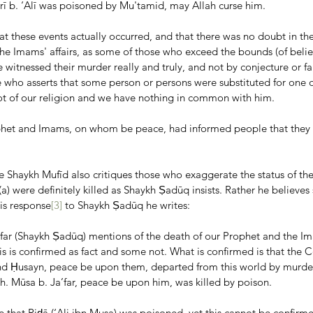
rī b. ‘Alī was poisoned by Mu'tamid, may Allah curse him.
hat these events actually occurred, and that there was no doubt in th
he Imams' affairs, as some of those who exceed the bounds (of belief
 witnessed their murder really and truly, and not by conjecture or f
e who asserts that some person or persons were substituted for one 
ot of our religion and we have nothing in common with him.
phet and Imams, on whom be peace, had informed people that they 
e Shaykh Mufīd also critiques those who exaggerate the status of the
a) were definitely killed as Shaykh Ṣadūq insists. Rather he believe
his response
[3]
 to Shaykh Ṣadūq he writes:
‘far (Shaykh Ṣadūq) mentions of the death of our Prophet and the I
is is confirmed as fact and some not. What is confirmed is that the
nd Ḥusayn, peace be upon them, departed from this world by murde
h. Mūsa b. Ja’far, peace be upon him, was killed by poison.
le that Riḍā (‘Ali ibn Musa) was poisoned, yet this cannot be confirme