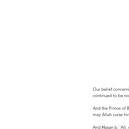
Our belief concern
continued to be nox
And the Prince of
may Allah curse hi
And Ḥasan b. ‘Alī,