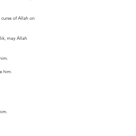
 curse of Allah on 
ik, may Allah 
him.
e him.
him.