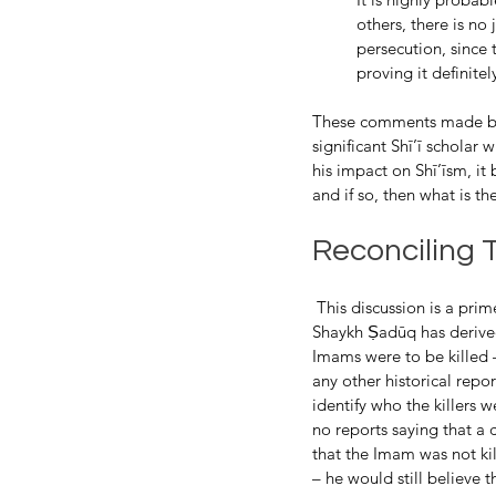
others, there is no
persecution, since 
proving it definitel
These comments made by 
significant Shī’ī scholar
his impact on Shī’īsm, it
and if so, then what is th
Reconciling 
 This discussion is a prime example of reconciling theological conclusions and historical reports. In essence, 
Shaykh Ṣadūq has derived
Imams were to be killed –
any other historical repor
identify who the killers w
no reports saying that a 
that the Imam was not k
– he would still believe t