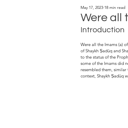
May 17, 2023
18 min read
Were all 
Introduction
Were all the Imams (a) of
of Shaykh Ṣadūq and Sha
to the status of the Prop
some of the Imams did n
resembled them, similar to
context, Shaykh Ṣadūq wr