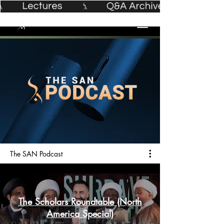
The SAN Podcast
The Scholars Roundtable (North
America Special)