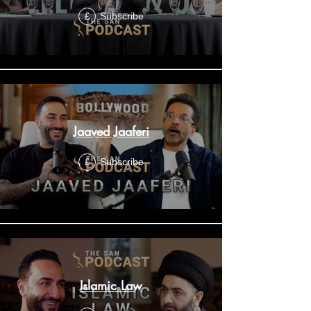
Subscribe
£
Jaaved Jaaferi
Subscribe
£
Islamic Law