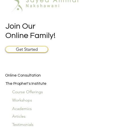
Join Our
Online Family!
Get Started
Online Consultation
The Prophet's Institute
Course Offerings
Workshops
Academics
Articles
Testimonials