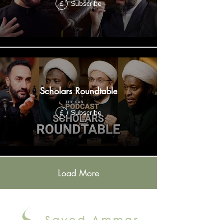
Subscribe
£
Scholars Roundtable
Subscribe
£
Load More