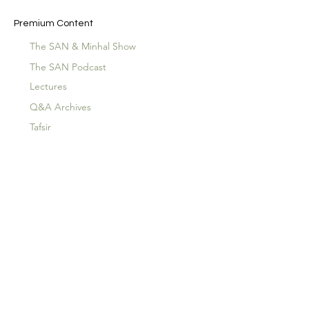
Premium Content
The SAN & Minhal Show
The SAN Podcast
Lectures
Q&A Archives
Tafsir
The Hidden Qur'an
Special Guests
Children's Special
Events
Lecture Archives
Plans & Pricing
About
SAN Productions