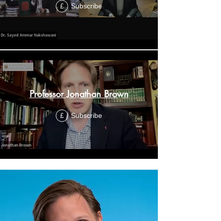
Subscribe
£
Professor Jonathan Brown
Subscribe
£