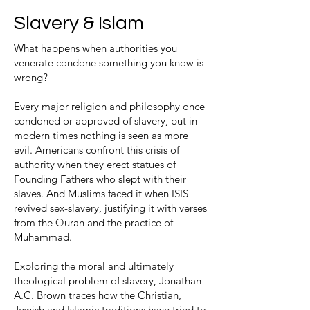
Slavery & Islam
What happens when authorities you
venerate condone something you know is
wrong?
Every major religion and philosophy once
condoned or approved of slavery, but in
modern times nothing is seen as more
evil. Americans confront this crisis of
authority when they erect statues of
Founding Fathers who slept with their
slaves. And Muslims faced it when ISIS
revived sex-slavery, justifying it with verses
from the Quran and the practice of
Muhammad.
Exploring the moral and ultimately
theological problem of slavery, Jonathan
A.C. Brown traces how the Christian,
Jewish and Islamic traditions have tried to