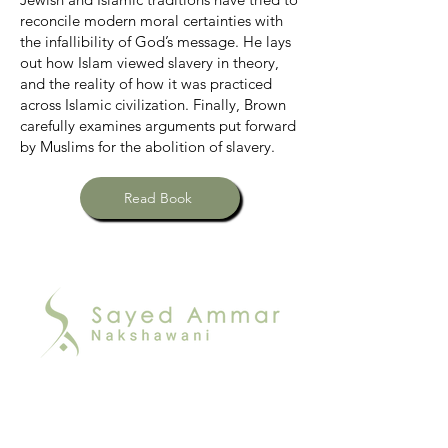
reconcile modern moral certainties with
the infallibility of God’s message. He lays
out how Islam viewed slavery in theory,
and the reality of how it was practiced
across Islamic civilization. Finally, Brown
carefully examines arguments put forward
by Muslims for the abolition of slavery.
Read Book
Join Our
Online Family!