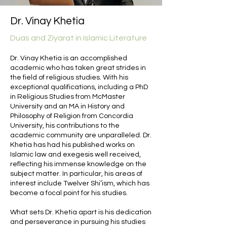
Dr. Vinay Khetia
Duas and Ziyarat in Islamic Literature
Dr. Vinay Khetia is an accomplished
academic who has taken great strides in
the field of religious studies. With his
exceptional qualifications, including a PhD
in Religious Studies from McMaster
University and an MA in History and
Philosophy of Religion from Concordia
University, his contributions to the
academic community are unparalleled. Dr.
Khetia has had his published works on
Islamic law and exegesis well received,
reflecting his immense knowledge on the
subject matter. In particular, his areas of
interest include Twelver Shi’ism, which has
become a focal point for his studies.
What sets Dr. Khetia apart is his dedication
and perseverance in pursuing his studies