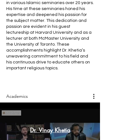
in various Islamic seminaries over 20 years.
His time at these seminaries honed his
expertise and deepened his passion for
the subject matter. This dedication and
passion are evident in his guest
lectureship at Harvard University and as a
lecturer at both McMaster University and
the University of Toronto. These
accomplishments highlight Dr. Khetia’s
unwavering commitment to his field and
his continuous drive to educate others on
important religious topics.
Academics
Dr. Vinay Khetia