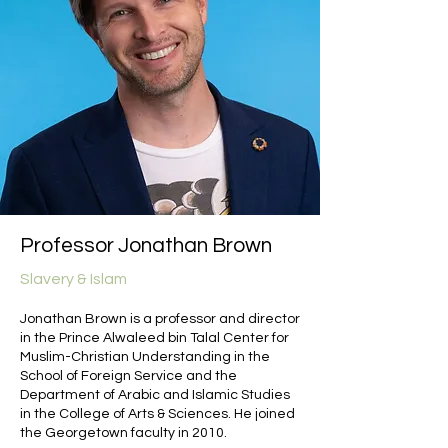
Professor Jonathan Brown
Slavery & Islam
Jonathan Brown is a professor and director
in the Prince Alwaleed bin Talal Center for
Muslim-Christian Understanding in the
School of Foreign Service and the
Department of Arabic and Islamic Studies
in the College of Arts & Sciences. He joined
the Georgetown faculty in 2010.