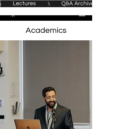
Academics