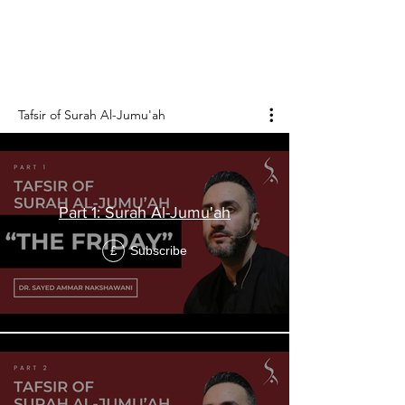
Surah Al-Jumu'ah is the 62nd chapter of the
Holy Qur'an, and it consists of 11 verses.
Tafsir of Surah Al-Jumu'ah
Part 1: Surah Al-Jumu'ah
Subscribe
£