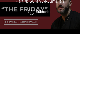
Part 4: Surah Al-Jumu'ah
Subscribe
£
"The Prohibition"
Tafsir of Surah
At-Tahrim
Surah At-Tahrim is the 66th chapter of the Holy
Qur'an, and it consists of 12 verses.