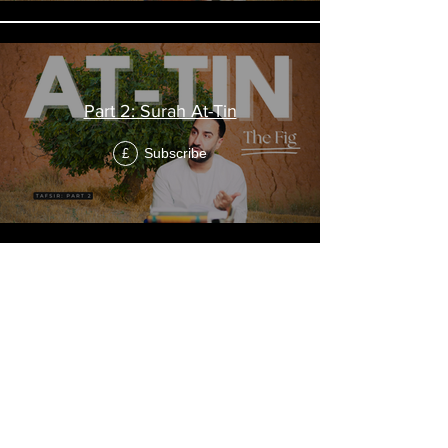
Part 2: Surah At-Tin
Subscribe
£
"The Friday"
Tafsir of Surah
Al-Jumu'ah
الجمعة