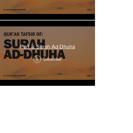
Part 3: Surah Ad-Dhuha
Subscribe
£
"The Expansion"
Tafsir of Surah
Al-Inshirah