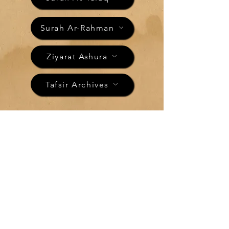
Surah Ar-Rahman
Ziyarat Ashura
Tafsir Archives
"The Morning"
Tafsir of Surah
Ad-Dhuha
الضحى
Surah Ad-Dhuha is the 93rd chapter of the