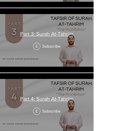
Part 3: Surah At-Tahrim
Subscribe
£
Part 4: Surah At-Tahrim
Subscribe
£