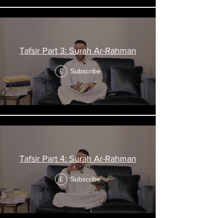
Tafsir Part 3: Surah Ar-Rahman
Subscribe
£
Tafsir Part 4: Surah Ar-Rahman
Subscribe
£