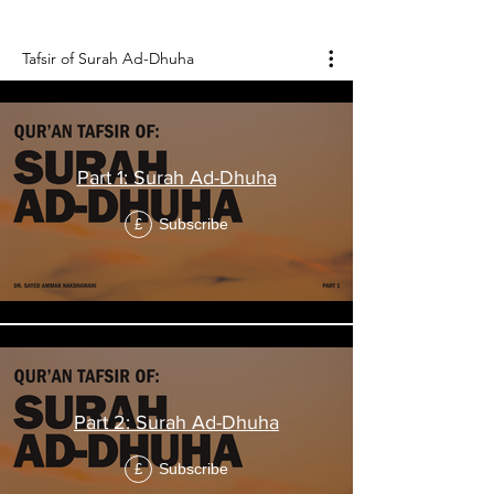
Holy Qur'an, and it consists of 11 verses.
Tafsir of Surah Ad-Dhuha
Part 1: Surah Ad-Dhuha
Subscribe
£
Part 2: Surah Ad-Dhuha
Subscribe
£