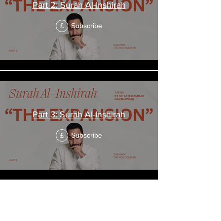
Part 2: Surah Al-Inshirah
Subscribe
£
Part 3: Surah Al-Inshirah
Subscribe
£
"The Fig"