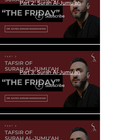
Part 2: Surah Al-Jumu'ah
Subscribe
£
Part 3: Surah Al-Jumu'ah
Subscribe
£