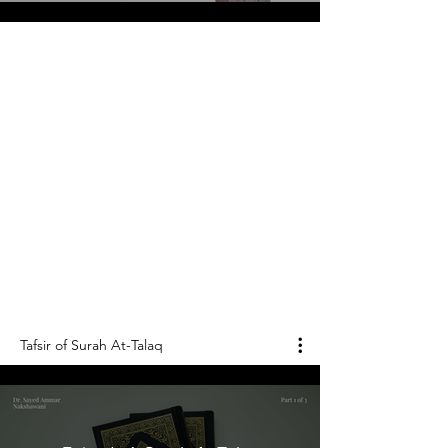
"Divorce"
Tafsir of Surah
At-Talaq
الطلاق
Surah At-Talaq is the 65th chapter of the Holy
Qur'an, and it consists of 12 verses.
Tafsir of Surah At-Talaq