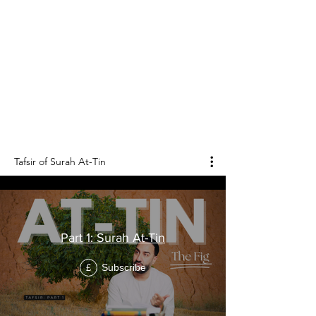
Tafsir of Surah
At-Tin
التين
Surah At-Tin is the 95th chapter of the Holy
Qur'an, and it consists of 8 verses.
Tafsir of Surah At-Tin
Part 1: Surah At-Tin
Subscribe
£