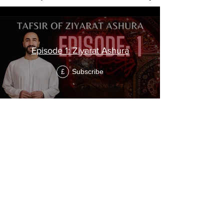
Episode 1: Ziyarat Ashura
Subscribe
£
Episode 2: Ziyarat Ashura
Subscribe
£