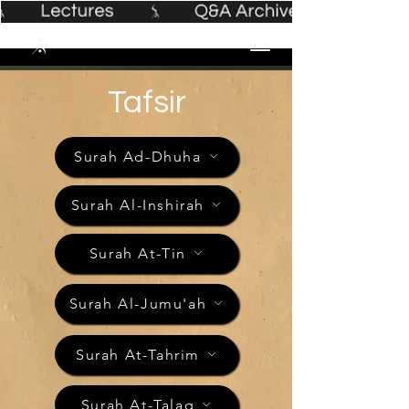
Tafsir
Surah Ad-Dhuha
Surah Al-Inshirah
Surah At-Tin
Surah Al-Jumu'ah
Surah At-Tahrim
Surah At-Talaq