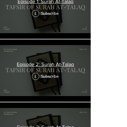
Episode 1: Surah At-Talaq
Subscribe
£
Episode 2: Surah At-Talaq
Subscribe
£