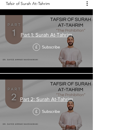
Tafsir of Surah At-Tahrim
Part 1: Surah At-Tahrim
Subscribe
£
Part 2: Surah At-Tahrim
Subscribe
£