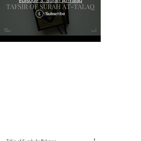
Episode 3: Surah At-Talaq
Subscribe
£
"The Beneficent"
Tafsir of Surah
Ar-Rahman
ٱلرَّحْمَٰنُ
Surah Ar-Rahman is the 55th chapter of the
Holy Qur'an, and it consists of 78 verses.