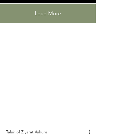
Load More
"Tenth Day"
Tafsir of Ziyarat
Ashura
عاشوراء
A Ziyarat ( زیارة) is a visit to the tomb of a holy
person. Ashura (عاشوراء), literally "tenth", is a
holiday and a day of grief for Muslims, falling on
the 10th of Muharram of the Islamic calendar.
Tafsir of Ziyarat Ashura