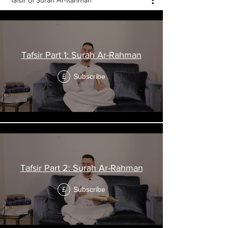
Tafsir of Surah Ar-Rahman
Tafsir Part 1: Surah Ar-Rahman
Subscribe
£
Tafsir Part 2: Surah Ar-Rahman
Subscribe
£