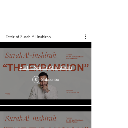
الشرح
Surah Al-Inshirah is the 94th chapter of the
Holy Qur'an, and it consists of 8 verses.
Tafsir of Surah Al-Inshirah
Part 1: Surah Al-Inshirah
Subscribe
£