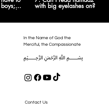
 boys;
with big eyelashes on?
re wajib
s are
n?
In the Name of God the
Merciful, the Compassionate
﷽
Contact Us