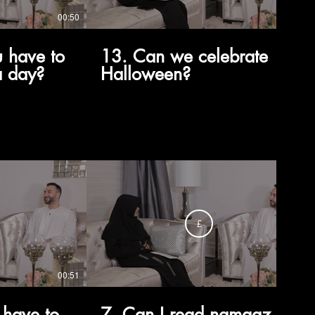
00:50
02:34
 have to
13. Can we celebrate
a day?
Halloween?
£
00:51
00:37
 have to
7. Can I read namaaz