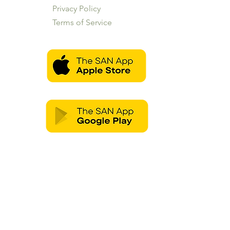
Privacy Policy
Terms of Service