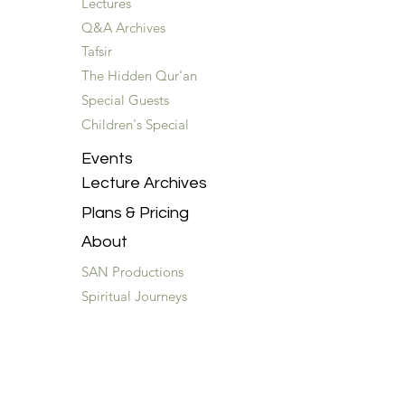
Lectures
Q&A Archives
Tafsir
The Hidden Qur'an
Special Guests
Children's Special
Events
Lecture Archives
Plans & Pricing
About
SAN Productions
Spiritual Journeys