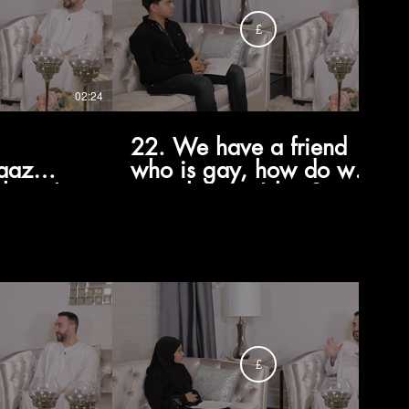
£
02:24
01:22
22. We have a friend
aaz
who is gay, how do we
thing I
treat them in Islam?
rced to
£