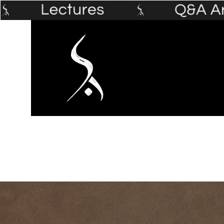
Home
The Prophet's Institute