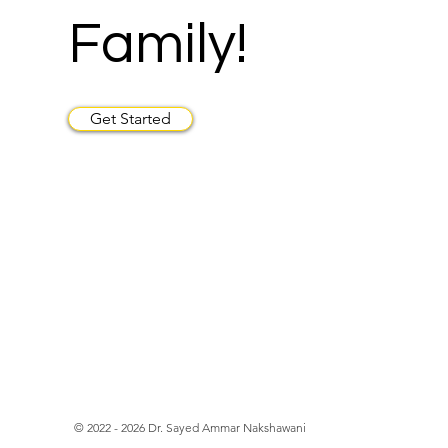
Family!
Get Started
© 2022 - 2026 Dr. Sayed Ammar Nakshawani