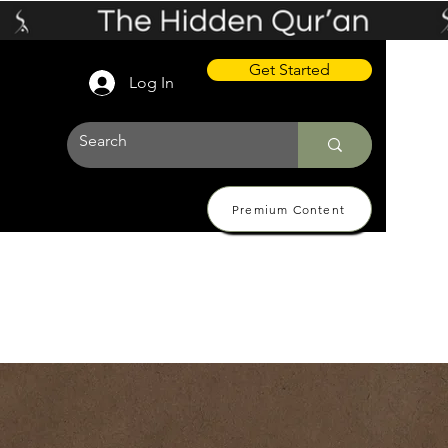
Get Started
Log In
Premium Content
 Pricing
About
Contact Us