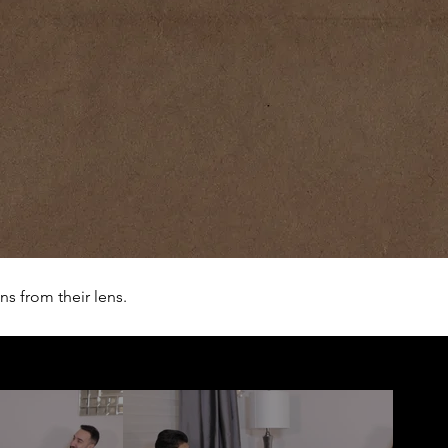
s from their lens.