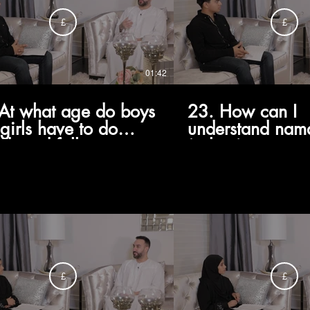
£
£
01:42
At what age do boys
23. How can I
girls have to do
understand nam
id, and follow a
(salaat) as some
a like Ayatollah
want to do, not
ani?
something I'm fo
do?
£
£