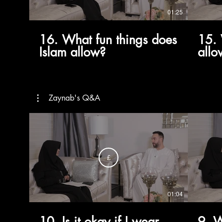
01:25
16. What fun things does
15. 
Islam allow?
allo
marr
like
Zaynab's Q&A
£
01:04
10. Is it okay if I wear
9. W