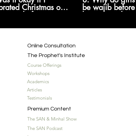
brated Christmas or
be wajib before
oween before
because girls a
ing we weren't
at nine and boy
wed to?
wajib at fourtee
Online Consultation
The Prophet's Institute
Course Offerings
Workshops
Academics
Articles
Testimonials
Premium Content
The SAN & Minhal Show
The SAN Podcast