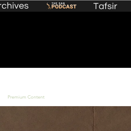
Premium Content
Events
Lecture Library
Plans &