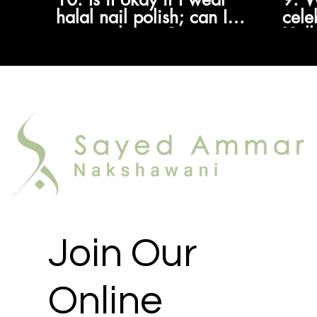
halal nail polish; can I
cele
pray with it on?
Hall
know
allo
Join Our
Online