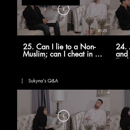
£
01:25
25. Can I lie to a Non-
24. 
Muslim; can I cheat in my
and 
exams?
Taql
Marj
Sist
Sukyna's Q&A
£