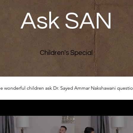
Ask SAN
Children's Special
e wonderful children ask Dr. Sayed Ammar Nakshawani question