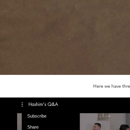
Here we have thre
Hashim's Q&A
Subscribe
Share