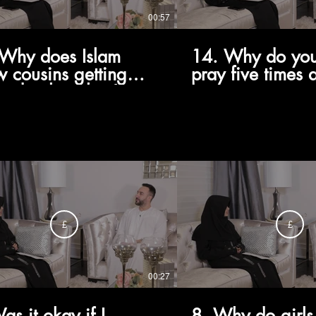
00:57
Why does Islam
14. Why do you
w cousins getting
pray five times 
ied, when they're
 family to us?
£
£
00:27
as it okay if I
8. Why do girls