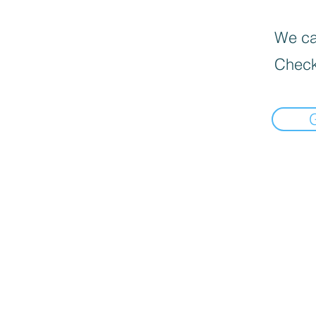
We can
Check