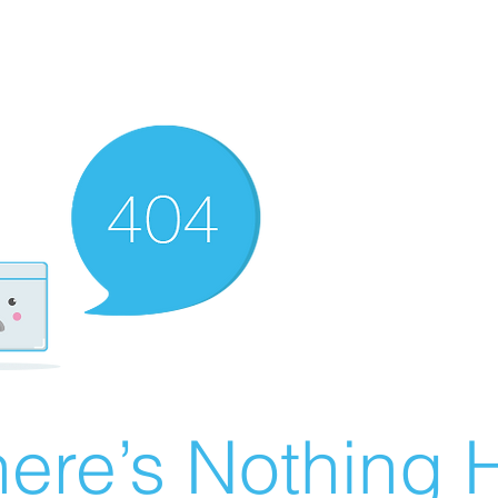
ere’s Nothing H