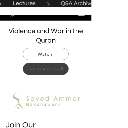
Violence and War in the
Quran
Watch
Lecture Archives
Join Our