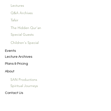
Lectures
Q&A Archives
Tafsir
The Hidden Qur'an
Special Guests
Children's Special
Events
Lecture Archives
Plans & Pricing
About
SAN Productions
Spiritual Journeys
Contact Us