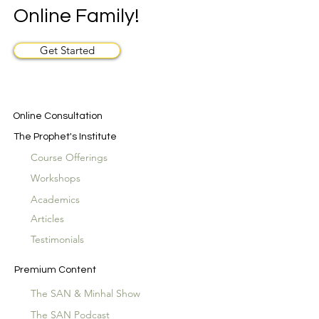
Online Family!
Get Started
Online Consultation
The Prophet's Institute
Course Offerings
Workshops
Academics
Articles
Testimonials
Premium Content
The SAN & Minhal Show
The SAN Podcast