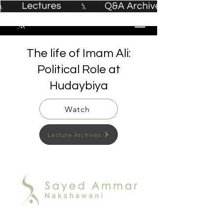
The life of Imam Ali:
Political Role at
Hudaybiya
Watch
Lecture Archives