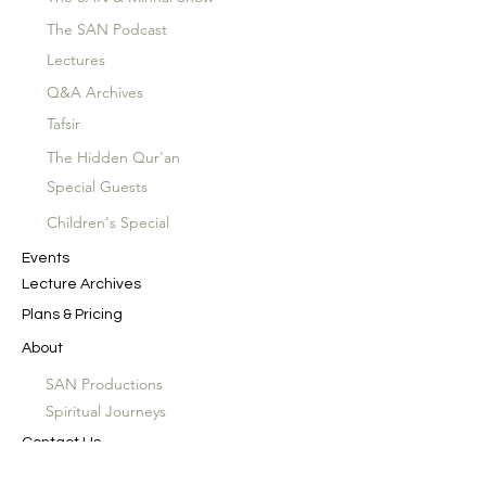
The SAN Podcast
Lectures
Q&A Archives
Tafsir
The Hidden Qur'an
Special Guests
Children's Special
Events
Lecture Archives
Plans & Pricing
About
SAN Productions
Spiritual Journeys
Contact Us