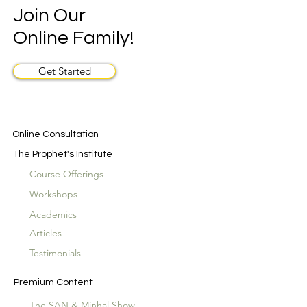
Join Our
Online Family!
Get Started
Online Consultation
The Prophet's Institute
Course Offerings
Workshops
Academics
Articles
Testimonials
Premium Content
The SAN & Minhal Show