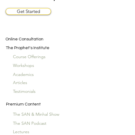
Get Started
Online Consultation
The Prophet's Institute
Course Offerings
Workshops
Academics
Articles
Testimonials
Premium Content
The SAN & Minhal Show
The SAN Podcast
Lectures