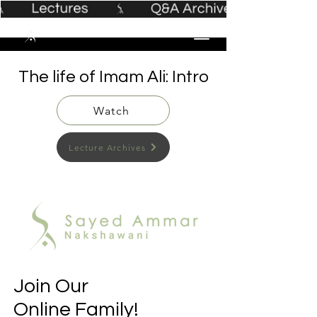
The life of Imam Ali: Intro
Watch
Lecture Archives
Join Our
Online Family!