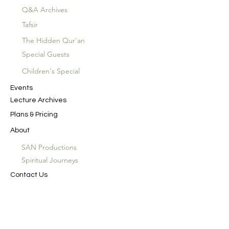
Q&A Archives
Tafsir
The Hidden Qur'an
Special Guests
Children's Special
Events
Lecture Archives
Plans & Pricing
About
SAN Productions
Spiritual Journeys
Contact Us
In the Name of God the Merciful, the
Compassionate