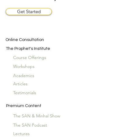
Get Started
Online Consultation
The Prophet's Institute
Course Offerings
Workshops
Academics
Articles
Testimonials
Premium Content
The SAN & Minhal Show
The SAN Podcast
Lectures