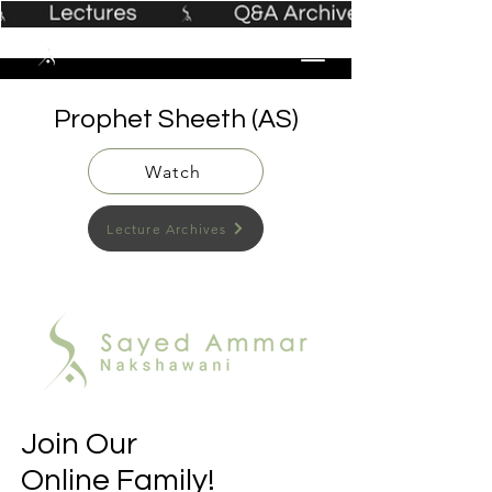
Prophet Sheeth (AS)
Watch
Lecture Archives
Join Our
Online Family!