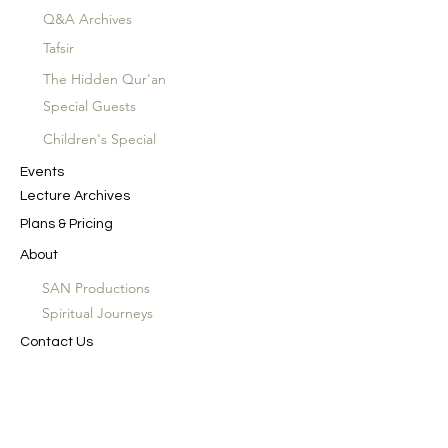
Q&A Archives
Tafsir
The Hidden Qur'an
Special Guests
Children's Special
Events
Lecture Archives
Plans & Pricing
About
SAN Productions
Spiritual Journeys
Contact Us
In the Name of God the Merciful, the
Compassionate