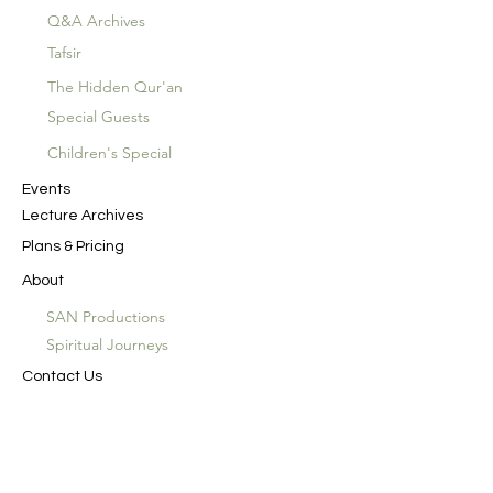
Q&A Archives
Tafsir
The Hidden Qur'an
Special Guests
Children's Special
Events
Lecture Archives
Plans & Pricing
About
SAN Productions
Spiritual Journeys
Contact Us
In the Name of God the Merciful, the
Compassionate