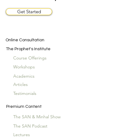
Get Started
Online Consultation
The Prophet's Institute
Course Offerings
Workshops
Academics
Articles
Testimonials
Premium Content
The SAN & Minhal Show
The SAN Podcast
Lectures