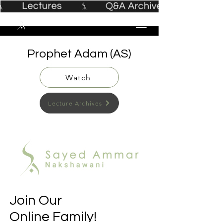
Prophet Adam (AS)
Watch
Lecture Archives
Join Our
Online Family!