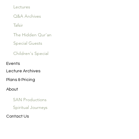
Lectures
Q&A Archives
Tafsir
The Hidden Qur'an
Special Guests
Children's Special
Events
Lecture Archives
Plans & Pricing
About
SAN Productions
Spiritual Journeys
Contact Us