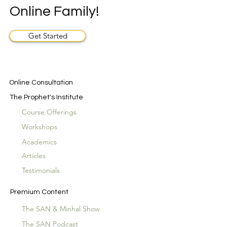
Online Family!
Get Started
Online Consultation
The Prophet's Institute
Course Offerings
Workshops
Academics
Articles
Testimonials
Premium Content
The SAN & Minhal Show
The SAN Podcast