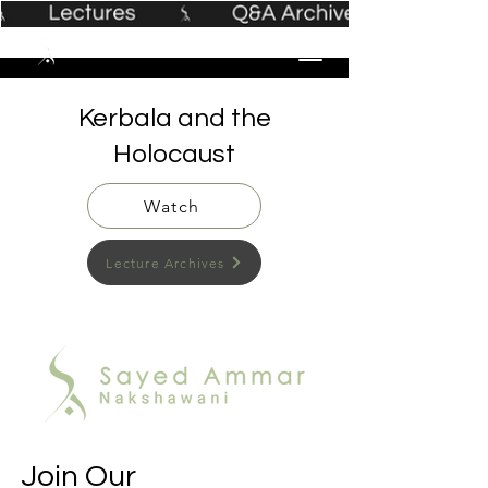
Kerbala and the
Holocaust
Watch
Lecture Archives
Join Our