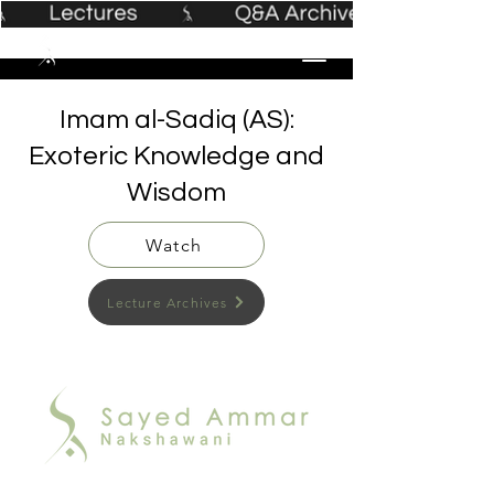
Imam al-Sadiq (AS):
Exoteric Knowledge and
Wisdom
Watch
Lecture Archives