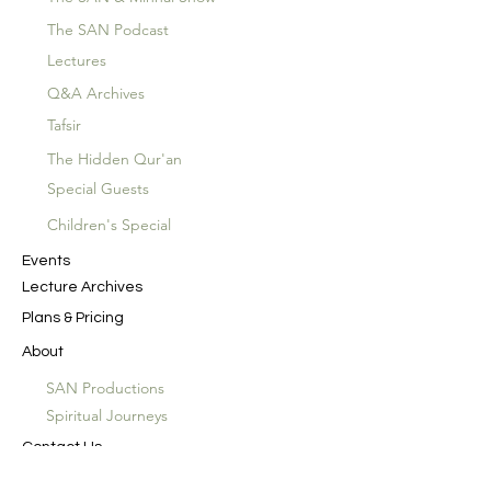
The SAN Podcast
Lectures
Q&A Archives
Tafsir
The Hidden Qur'an
Special Guests
Children's Special
Events
Lecture Archives
Plans & Pricing
About
SAN Productions
Spiritual Journeys
Contact Us