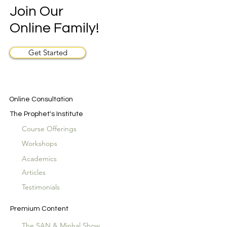
Join Our
Online Family!
Get Started
Online Consultation
The Prophet's Institute
Course Offerings
Workshops
Academics
Articles
Testimonials
Premium Content
The SAN & Minhal Show