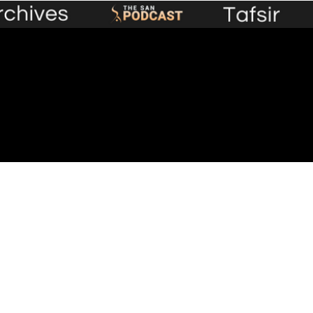
Premium Content
Events
Lecture Library
Plans &