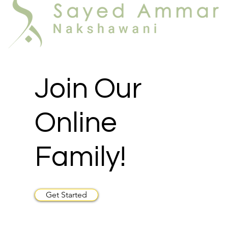
Join Our
Online
Family!
Get Started