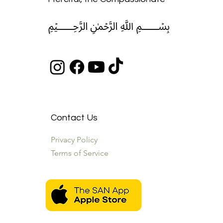
﷽
Contact Us
Privacy Policy
Terms of Service