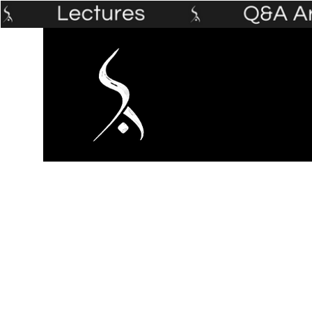
Home
The Prophet's Institute