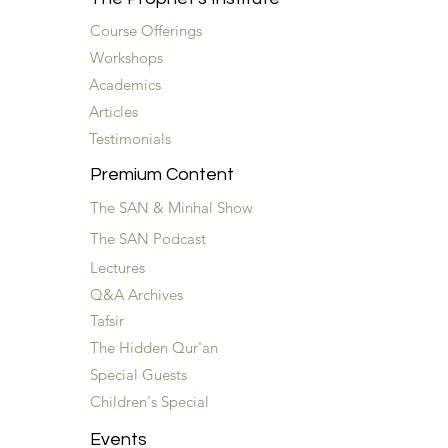
Course Offerings
Workshops
Academics
Articles
Testimonials
Premium Content
The SAN & Minhal Show
The SAN Podcast
Lectures
Q&A Archives
Tafsir
The Hidden Qur'an
Special Guests
Children's Special
Events