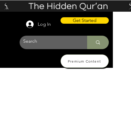
Get Started
Log In
Premium Content
 Pricing
About
Contact Us