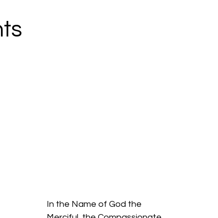
ts
In the Name of God the
Merciful, the Compassionate