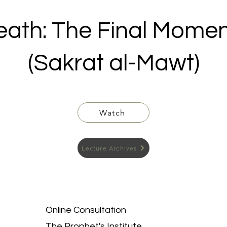
eath: The Final Momen
(Sakrat al-Mawt)
Watch
Lecture Archives
Online Consultation
The Prophet's Institute