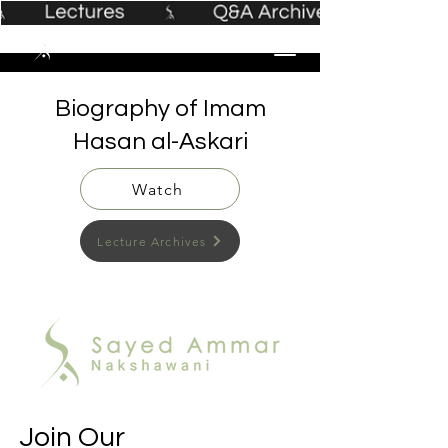
Biography of Imam
Hasan al-Askari
Watch
Lecture Archives
Join Our