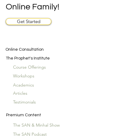
Online Family!
Get Started
Online Consultation
The Prophet's Institute
Course Offerings
Workshops
Academics
Articles
Testimonials
Premium Content
The SAN & Minhal Show
The SAN Podcast