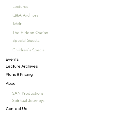
Lectures
Q&A Archives
Tafsir
The Hidden Qur'an
Special Guests
Children's Special
Events
Lecture Archives
Plans & Pricing
About
SAN Productions
Spiritual Journeys
Contact Us