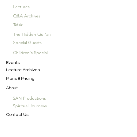
Lectures
Q&A Archives
Tafsir
The Hidden Qur'an
Special Guests
Children's Special
Events
Lecture Archives
Plans & Pricing
About
SAN Productions
Spiritual Journeys
Contact Us