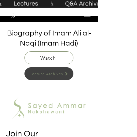
Biography of Imam Ali al-
Naqi (Imam Hadi)
Watch
Lecture Archives
Join Our