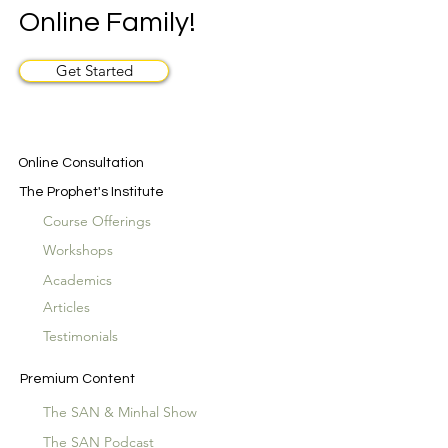
Online Family!
Get Started
Online Consultation
The Prophet's Institute
Course Offerings
Workshops
Academics
Articles
Testimonials
Premium Content
The SAN & Minhal Show
The SAN Podcast