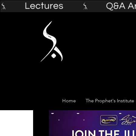
Home
The Prophet's Institute