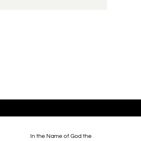
In the Name of God the