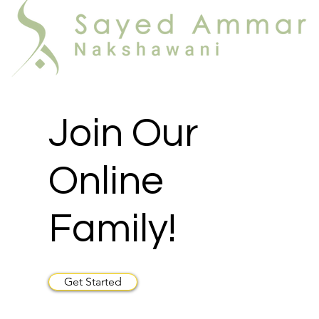
Join Our
Online
Family!
Get Started