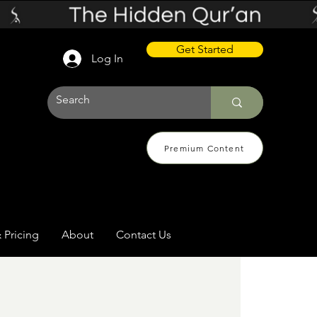
Get Started
Log In
Premium Content
 Pricing
About
Contact Us