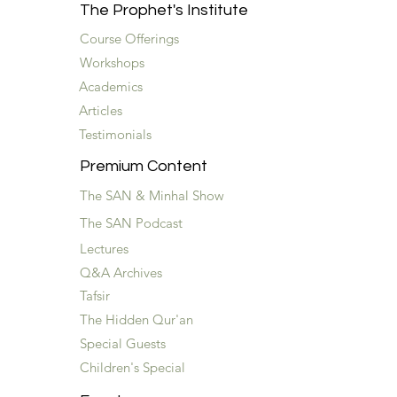
The Prophet's Institute
Course Offerings
Workshops
Academics
Articles
Testimonials
Premium Content
The SAN & Minhal Show
The SAN Podcast
Lectures
Q&A Archives
Tafsir
The Hidden Qur'an
Special Guests
Children's Special