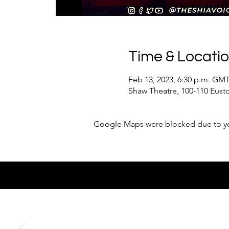
Time & Locati
Feb 13, 2023, 6:30 p.m. GMT
Shaw Theatre, 100-110 Eus
Google Maps were blocked due to your