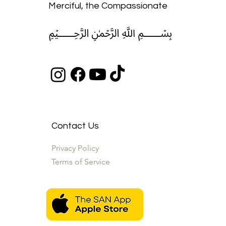
Merciful, the Compassionate
﷽
Contact Us
Privacy Policy
Terms of Service