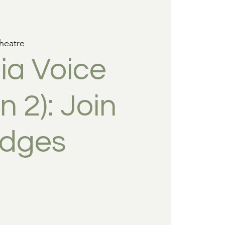
heatre
ia Voice
 2): Join
udges