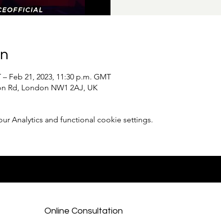
on
 – Feb 21, 2023, 11:30 p.m. GMT
ton Rd, London NW1 2AJ, UK
 Analytics and functional cookie settings.
Online Consultation