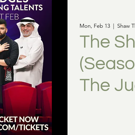
Mon, Feb 13
  |  
Shaw T
The Sh
(Season
The J