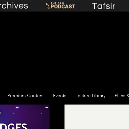
Premium Content
Events
Lecture Library
Plans &