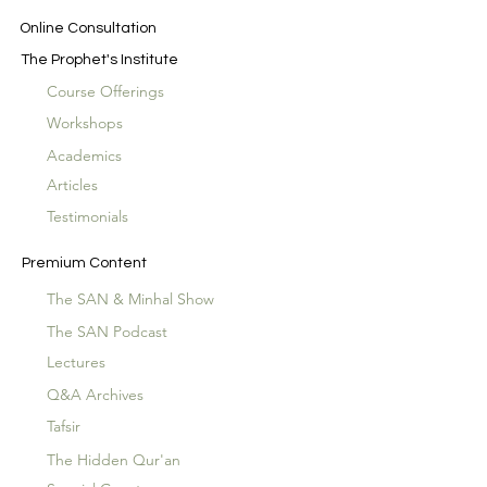
Online Consultation
The Prophet's Institute
Course Offerings
Workshops
Academics
Articles
Testimonials
Premium Content
The SAN & Minhal Show
The SAN Podcast
Lectures
Q&A Archives
Tafsir
The Hidden Qur'an