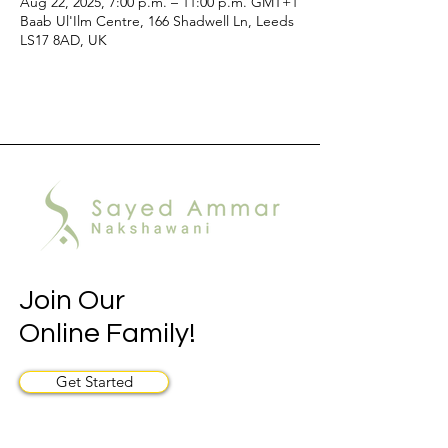
Aug 22, 2025, 7:00 p.m. – 11:00 p.m. GMT+1
Baab Ul'Ilm Centre, 166 Shadwell Ln, Leeds
LS17 8AD, UK
Join Our
Online Family!
Get Started