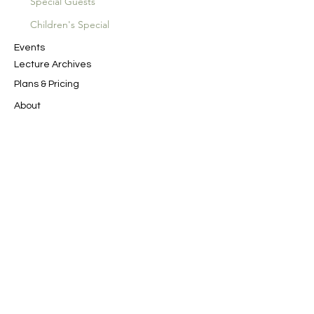
Special Guests
Children's Special
Events
Lecture Archives
Plans & Pricing
About
SAN Productions
Spiritual Journeys
Contact Us
In the Name of God the Merciful, the
Compassionate
﷽