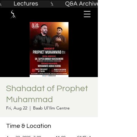
Shahadat of Prophet
Muhammad
Fri, Aug 22
  |  
Baab Ul'Ilm Centre
Time & Location