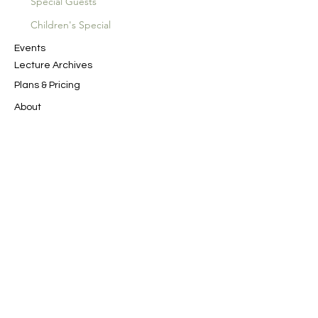
Special Guests
Children's Special
Events
Lecture Archives
Plans & Pricing
About
SAN Productions
Spiritual Journeys
Contact Us
In the Name of God the Merciful, the
Compassionate
﷽