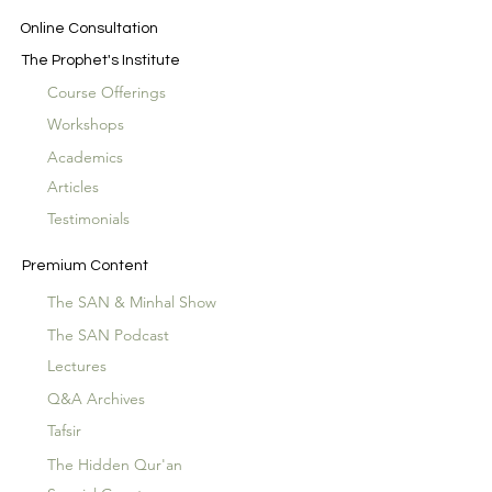
Online Consultation
The Prophet's Institute
Course Offerings
Workshops
Academics
Articles
Testimonials
Premium Content
The SAN & Minhal Show
The SAN Podcast
Lectures
Q&A Archives
Tafsir
The Hidden Qur'an