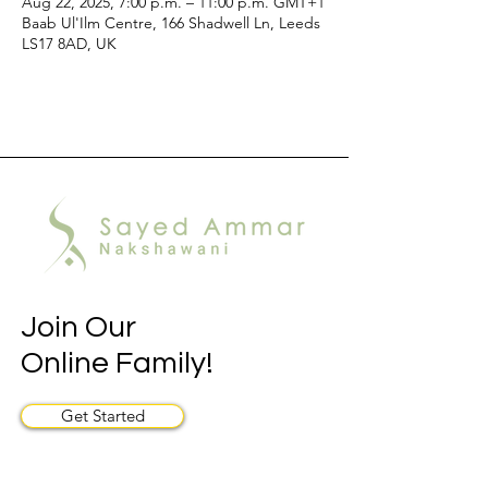
Aug 22, 2025, 7:00 p.m. – 11:00 p.m. GMT+1
Baab Ul'Ilm Centre, 166 Shadwell Ln, Leeds
LS17 8AD, UK
Join Our
Online Family!
Get Started