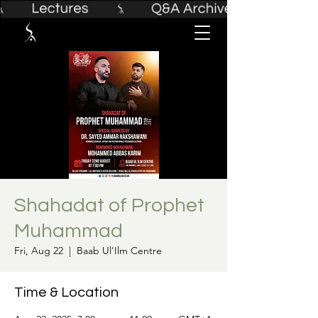
Shahadat of Prophet
Muhammad
Fri, Aug 22
  |  
Baab Ul'Ilm Centre
Time & Location