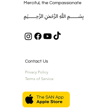
Merciful, the Compassionate
﷽
Contact Us
Privacy Policy
Terms of Service