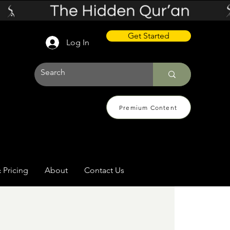
Get Started
Log In
Premium Content
 Pricing
About
Contact Us