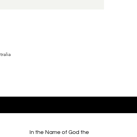
ralia
In the Name of God the