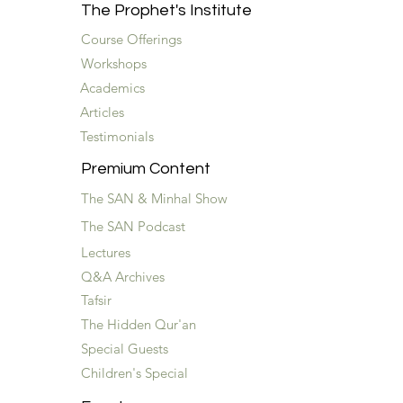
The Prophet's Institute
Course Offerings
Workshops
Academics
Articles
Testimonials
Premium Content
The SAN & Minhal Show
The SAN Podcast
Lectures
Q&A Archives
Tafsir
The Hidden Qur'an
Special Guests
Children's Special