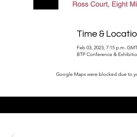
Time & Locati
Feb 03, 2023, 7:15 p.m. GM
BTP Conference & Exhibition
Google Maps were blocked due to your