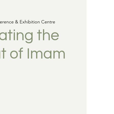
erence & Exhibition Centre
ating the
t of Imam