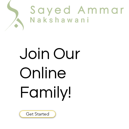
Join Our
Online
Family!
Get Started