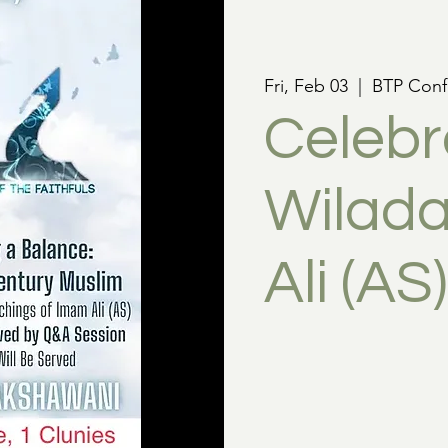
Fri, Feb 03
  |  
BTP Conf
Celebr
Wilada
Ali (AS)