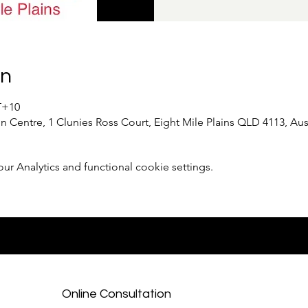
on
T+10
 Centre, 1 Clunies Ross Court, Eight Mile Plains QLD 4113, Aust
 Analytics and functional cookie settings.
Online Consultation