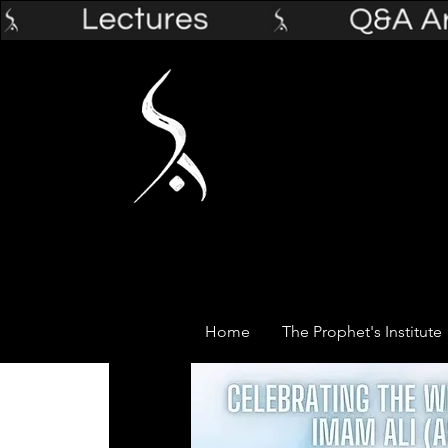
Home
The Prophet's Institute