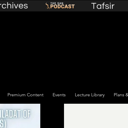
Premium Content
Events
Lecture Library
Plans &