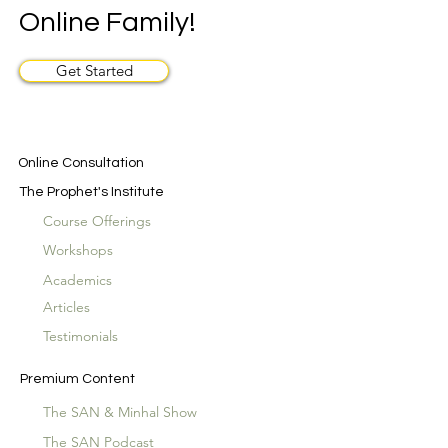
Online Family!
Get Started
Online Consultation
The Prophet's Institute
Course Offerings
Workshops
Academics
Articles
Testimonials
Premium Content
The SAN & Minhal Show
The SAN Podcast