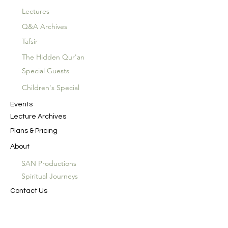
Lectures
Q&A Archives
Tafsir
The Hidden Qur'an
Special Guests
Children's Special
Events
Lecture Archives
Plans & Pricing
About
SAN Productions
Spiritual Journeys
Contact Us