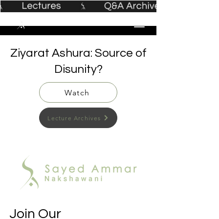
Ziyarat Ashura: Source of
Disunity?
Watch
Lecture Archives
Join Our