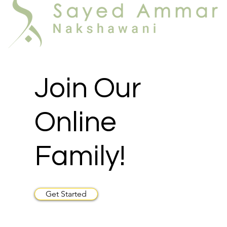
Join Our
Online
Family!
Get Started