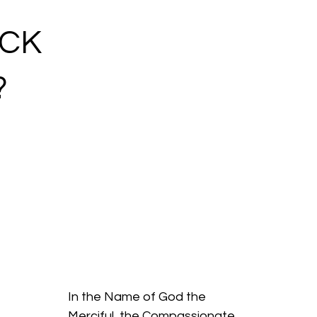
ACK
?
In the Name of God the
Merciful, the Compassionate