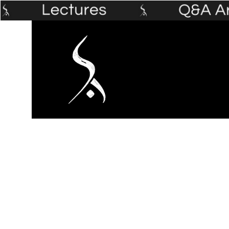
Home
The Prophet's Institute