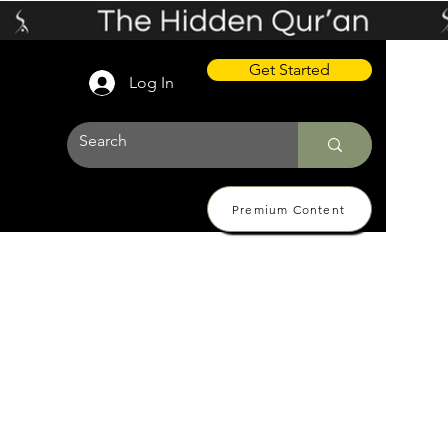
Get Started
Log In
Premium Content
 Pricing
About
Contact Us