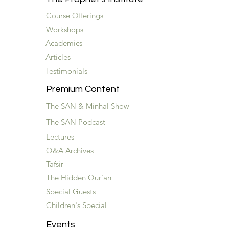
Course Offerings
Workshops
Academics
Articles
Testimonials
Premium Content
The SAN & Minhal Show
The SAN Podcast
Lectures
Q&A Archives
Tafsir
The Hidden Qur'an
Special Guests
Children's Special
Events