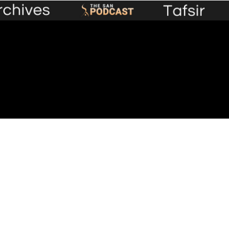
Premium Content
Events
Lecture Library
Plans &