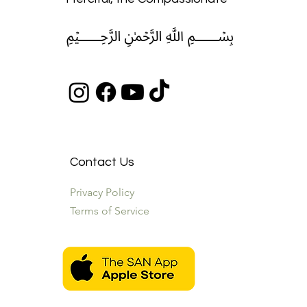
﷽
Contact Us
Privacy Policy
Terms of Service