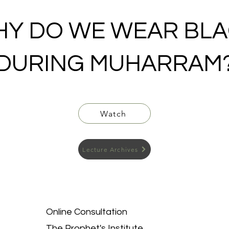
Y DO WE WEAR BL
DURING MUHARRAM
Watch
Lecture Archives
Online Consultation
The Prophet's Institute