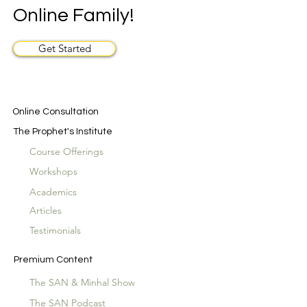
Online Family!
Get Started
Online Consultation
The Prophet's Institute
Course Offerings
Workshops
Academics
Articles
Testimonials
Premium Content
The SAN & Minhal Show
The SAN Podcast