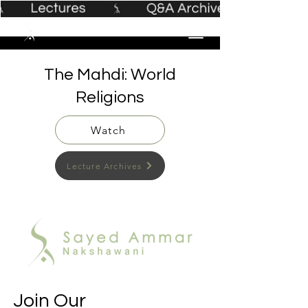
The Mahdi: World
Religions
Watch
Lecture Archives
Join Our