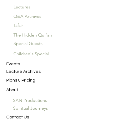
Lectures
Q&A Archives
Tafsir
The Hidden Qur'an
Special Guests
Children's Special
Events
Lecture Archives
Plans & Pricing
About
SAN Productions
Spiritual Journeys
Contact Us