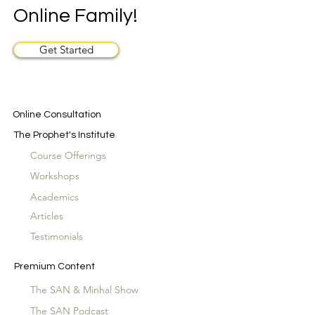
Online Family!
Get Started
Online Consultation
The Prophet's Institute
Course Offerings
Workshops
Academics
Articles
Testimonials
Premium Content
The SAN & Minhal Show
The SAN Podcast