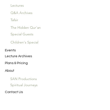
Lectures
Q&A Archives
Tafsir
The Hidden Qur'an
Special Guests
Children's Special
Events
Lecture Archives
Plans & Pricing
About
SAN Productions
Spiritual Journeys
Contact Us