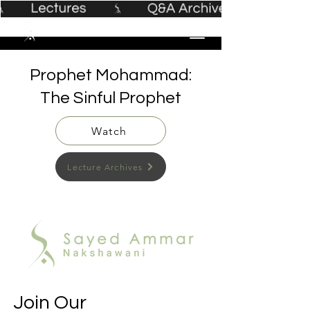
Prophet Mohammad:
The Sinful Prophet
Watch
Lecture Archives
Join Our