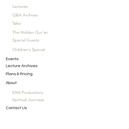
Lectures
Q&A Archives
Tafsir
The Hidden Qur'an
Special Guests
Children's Special
Events
Lecture Archives
Plans & Pricing
About
SAN Productions
Spiritual Journeys
Contact Us