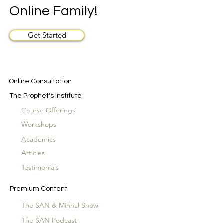
Online Family!
Get Started
Online Consultation
The Prophet's Institute
Course Offerings
Workshops
Academics
Articles
Testimonials
Premium Content
The SAN & Minhal Show
The SAN Podcast