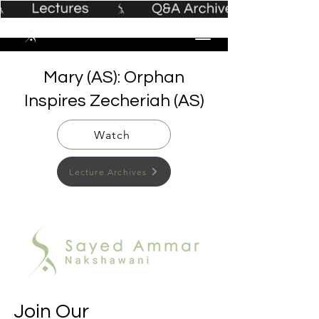
Mary (AS): Orphan
Inspires Zecheriah (AS)
Watch
Lecture Archives
Join Our