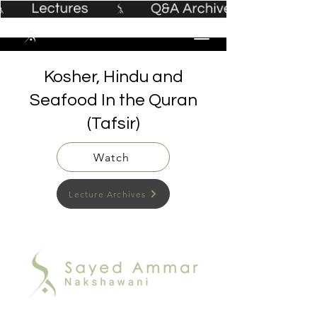
Kosher, Hindu and
Seafood In the Quran
(Tafsir)
Watch
Lecture Archives