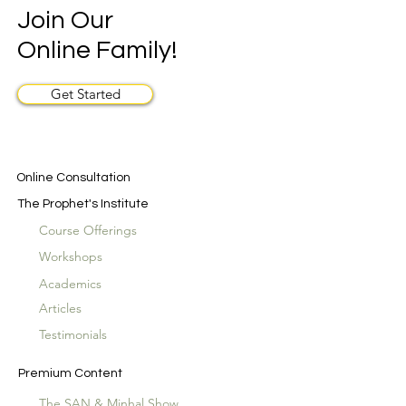
Join Our
Online Family!
Get Started
Online Consultation
The Prophet's Institute
Course Offerings
Workshops
Academics
Articles
Testimonials
Premium Content
The SAN & Minhal Show