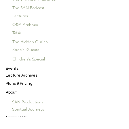
The SAN Podcast
Lectures
Q&A Archives
Tafsir
The Hidden Qur'an
Special Guests
Children's Special
Events
Lecture Archives
Plans & Pricing
About
SAN Productions
Spiritual Journeys
Contact Us