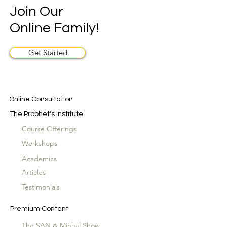
Join Our
Online Family!
Get Started
Online Consultation
The Prophet's Institute
Course Offerings
Workshops
Academics
Articles
Testimonials
Premium Content
The SAN & Minhal Show