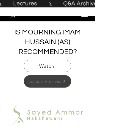
IS MOURNING IMAM
HUSSAIN (AS)
RECOMMENDED?
Watch
Lecture Archives