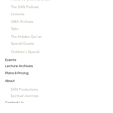
The SAN Podcast
Lectures
Q&A Archives
Tafsir
The Hidden Qur'an
Special Guests
Children's Special
Events
Lecture Archives
Plans & Pricing
About
SAN Productions
Spiritual Journeys
Contact Us