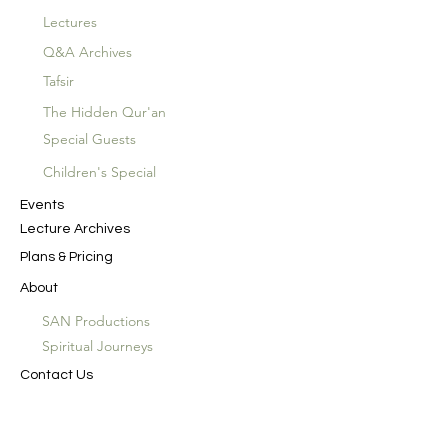
Lectures
Q&A Archives
Tafsir
The Hidden Qur'an
Special Guests
Children's Special
Events
Lecture Archives
Plans & Pricing
About
SAN Productions
Spiritual Journeys
Contact Us