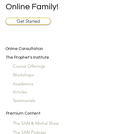
Online Family!
Get Started
Online Consultation
The Prophet's Institute
Course Offerings
Workshops
Academics
Articles
Testimonials
Premium Content
The SAN & Minhal Show
The SAN Podcast