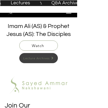
Imam Ali (AS) & Prophet
Jesus (AS): The Disciples
Watch
Lecture Archives
Join Our