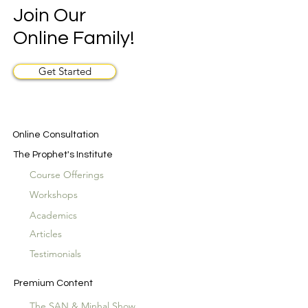
Join Our
Online Family!
Get Started
Online Consultation
The Prophet's Institute
Course Offerings
Workshops
Academics
Articles
Testimonials
Premium Content
The SAN & Minhal Show