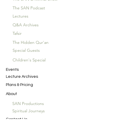
The SAN Podcast
Lectures
Q&A Archives
Tafsir
The Hidden Qur'an
Special Guests
Children's Special
Events
Lecture Archives
Plans & Pricing
About
SAN Productions
Spiritual Journeys
Contact Us