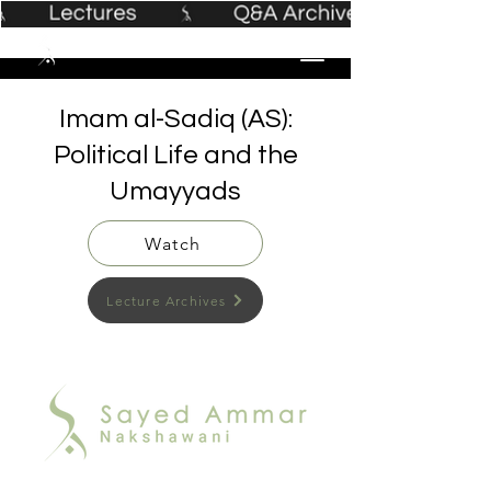
Imam al-Sadiq (AS):
Political Life and the
Umayyads
Watch
Lecture Archives