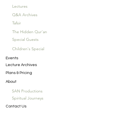
Lectures
Q&A Archives
Tafsir
The Hidden Qur'an
Special Guests
Children's Special
Events
Lecture Archives
Plans & Pricing
About
SAN Productions
Spiritual Journeys
Contact Us