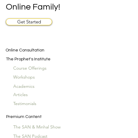
Online Family!
Get Started
Online Consultation
The Prophet's Institute
Course Offerings
Workshops
Academics
Articles
Testimonials
Premium Content
The SAN & Minhal Show
The SAN Podcast