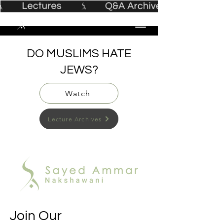
DO MUSLIMS HATE
JEWS?
Watch
Lecture Archives
Join Our