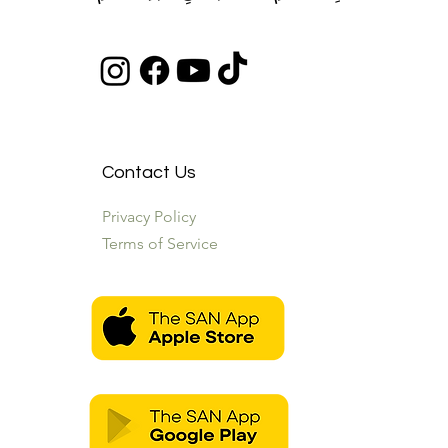
Contact Us
Privacy Policy
Terms of Service