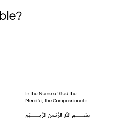
ble?
In the Name of God the
Merciful, the Compassionate
﷽