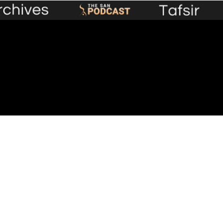
Premium Content
Events
Lecture Library
Plans &