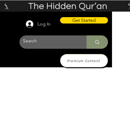
Get Started
Log In
Premium Content
 Pricing
About
Contact Us