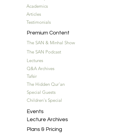
Academics
Articles
Testimonials
Premium Content
The SAN & Minhal Show
The SAN Podcast
Lectures
Q&A Archives
Tafsir
The Hidden Qur'an
Special Guests
Children's Special
Events
Lecture Archives
Plans & Pricing