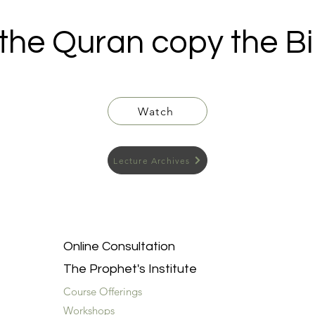
 the Quran copy the Bi
Watch
Lecture Archives
Online Consultation
The Prophet's Institute
Course Offerings
Workshops