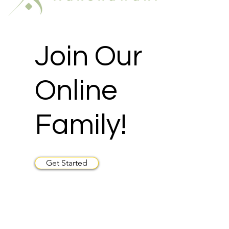
Join Our
Online
Family!
Get Started