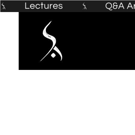
Home
The Prophet's Institute