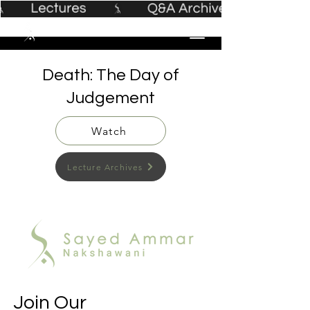
Death: The Day of
Judgement
Watch
Lecture Archives
Join Our