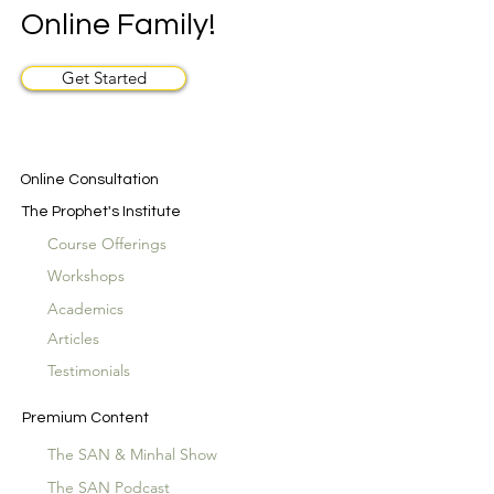
Online Family!
Get Started
Online Consultation
The Prophet's Institute
Course Offerings
Workshops
Academics
Articles
Testimonials
Premium Content
The SAN & Minhal Show
The SAN Podcast