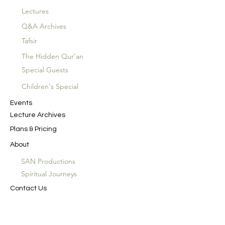
Lectures
Q&A Archives
Tafsir
The Hidden Qur'an
Special Guests
Children's Special
Events
Lecture Archives
Plans & Pricing
About
SAN Productions
Spiritual Journeys
Contact Us