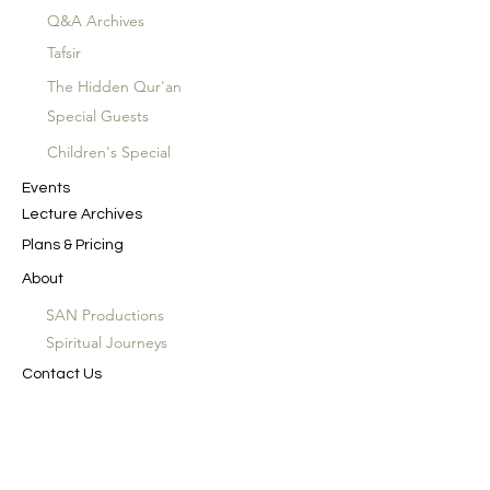
Q&A Archives
Tafsir
The Hidden Qur'an
Special Guests
Children's Special
Events
Lecture Archives
Plans & Pricing
About
SAN Productions
Spiritual Journeys
Contact Us
In the Name of God the Merciful, the
Compassionate