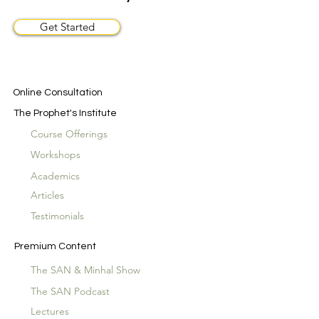
Get Started
Online Consultation
The Prophet's Institute
Course Offerings
Workshops
Academics
Articles
Testimonials
Premium Content
The SAN & Minhal Show
The SAN Podcast
Lectures