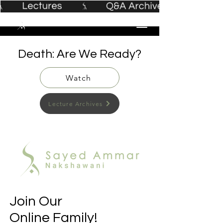
Death: Are We Ready?
Watch
Lecture Archives
Join Our
Online Family!