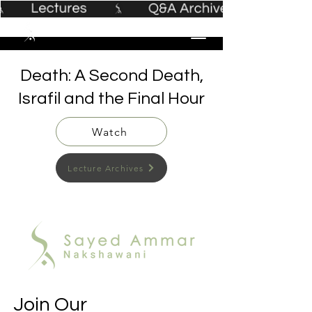
Death: A Second Death,
Israfil and the Final Hour
Watch
Lecture Archives
Join Our