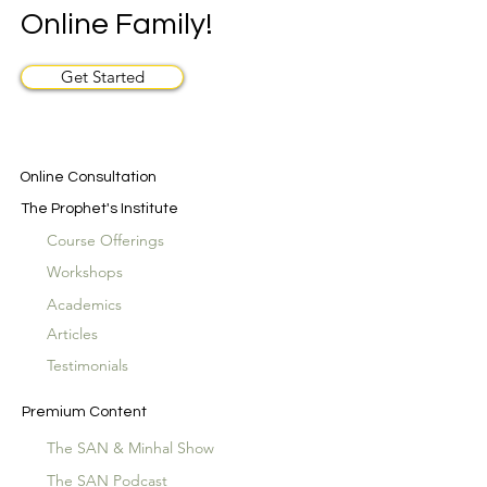
Online Family!
Get Started
Online Consultation
The Prophet's Institute
Course Offerings
Workshops
Academics
Articles
Testimonials
Premium Content
The SAN & Minhal Show
The SAN Podcast