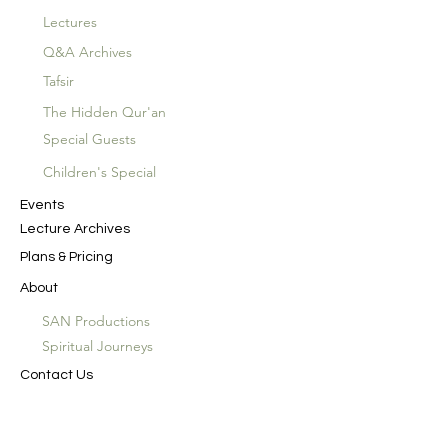
Lectures
Q&A Archives
Tafsir
The Hidden Qur'an
Special Guests
Children's Special
Events
Lecture Archives
Plans & Pricing
About
SAN Productions
Spiritual Journeys
Contact Us