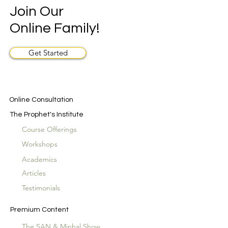
Join Our
Online Family!
Get Started
Online Consultation
The Prophet's Institute
Course Offerings
Workshops
Academics
Articles
Testimonials
Premium Content
The SAN & Minhal Show