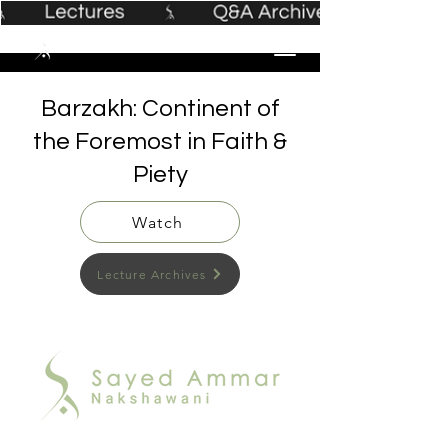
Barzakh: Continent of
the Foremost in Faith &
Piety
Watch
Lecture Archives