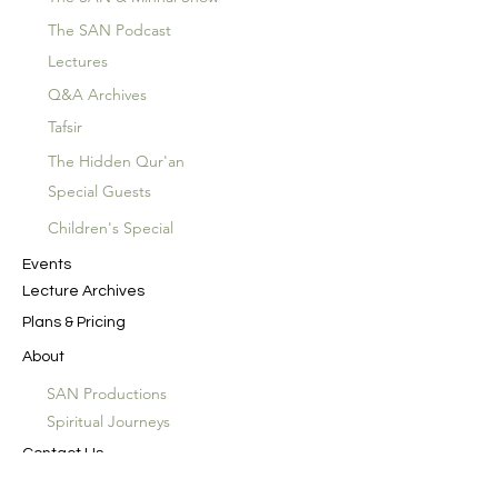
The SAN Podcast
Lectures
Q&A Archives
Tafsir
The Hidden Qur'an
Special Guests
Children's Special
Events
Lecture Archives
Plans & Pricing
About
SAN Productions
Spiritual Journeys
Contact Us