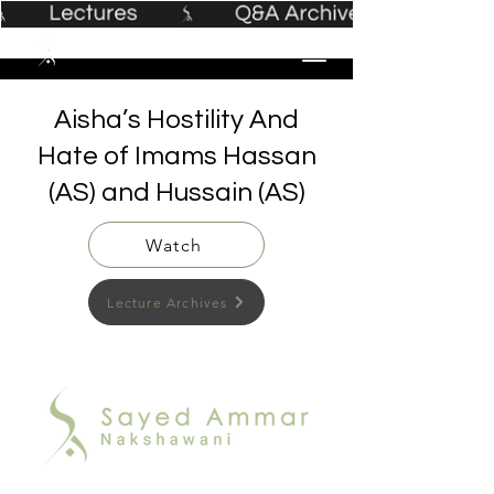
Aisha’s Hostility And
Hate of Imams Hassan
(AS) and Hussain (AS)
Watch
Lecture Archives