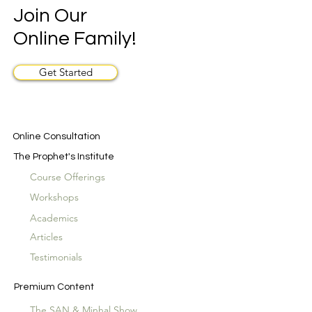
Join Our
Online Family!
Get Started
Online Consultation
The Prophet's Institute
Course Offerings
Workshops
Academics
Articles
Testimonials
Premium Content
The SAN & Minhal Show