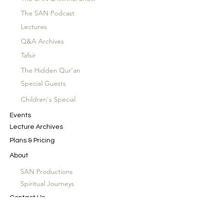
The SAN Podcast
Lectures
Q&A Archives
Tafsir
The Hidden Qur'an
Special Guests
Children's Special
Events
Lecture Archives
Plans & Pricing
About
SAN Productions
Spiritual Journeys
Contact Us